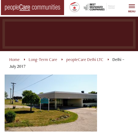
Skip
to
MENU
content
Home
Long-Term Care
peopleCare Delhi LTC
Delhi –
July 2017