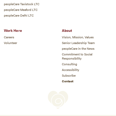
peopleCare Tavistock LTC
peopleCare Meaford LTC
peopleCare Delhi LTC
Work Here
About
Careers
Vision, Mission, Values
Volunteer
Senior Leadership Team
peopleCare in the News
Commitment to Social
Responsibility
Consulting
Accessibility
Subscribe
Contact