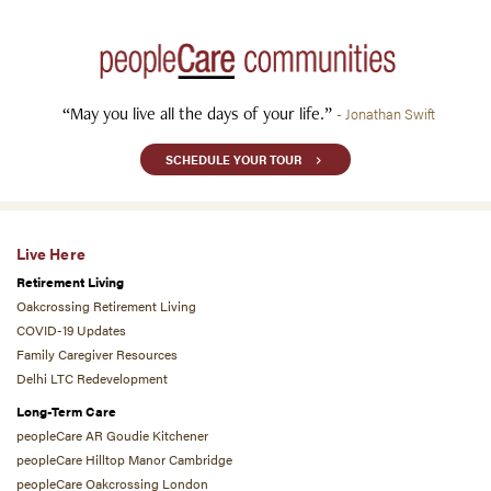
“May you live all the days of your life.”
- Jonathan Swift
SCHEDULE YOUR TOUR
Live Here
Retirement Living
Oakcrossing Retirement Living
COVID-19 Updates
Family Caregiver Resources
Delhi LTC Redevelopment
Long-Term Care
peopleCare AR Goudie Kitchener
peopleCare Hilltop Manor Cambridge
peopleCare Oakcrossing London