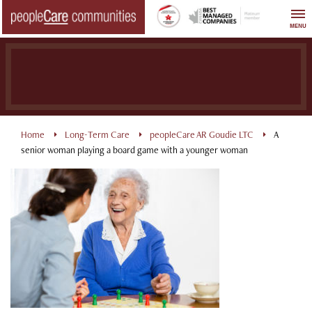
Skip
to
MENU
content
Home
Long-Term Care
peopleCare AR Goudie LTC
A
senior woman playing a board game with a younger woman