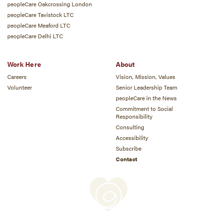
peopleCare Oakcrossing London
peopleCare Tavistock LTC
peopleCare Meaford LTC
peopleCare Delhi LTC
Work Here
About
Careers
Vision, Mission, Values
Volunteer
Senior Leadership Team
peopleCare in the News
Commitment to Social
Responsibility
Consulting
Accessibility
Subscribe
Contact