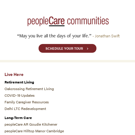
“May you live all the days of your life.”
- Jonathan Swift
SCHEDULE YOUR TOUR
Live Here
Retirement Living
Oakcrossing Retirement Living
COVID-19 Updates
Family Caregiver Resources
Delhi LTC Redevelopment
Long-Term Care
peopleCare AR Goudie Kitchener
peopleCare Hilltop Manor Cambridge