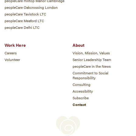
peopleCare Hilltop Manor Cambridge
peopleCare Oakcrossing London
peopleCare Tavistock LTC
peopleCare Meaford LTC
peopleCare Delhi LTC
Work Here
About
Careers
Vision, Mission, Values
Volunteer
Senior Leadership Team
peopleCare in the News
Commitment to Social
Responsibility
Consulting
Accessibility
Subscribe
Contact