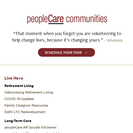
“That moment when you forget you are volunteering to
help change lives, because it's changing yours.”
- Volunesia
SCHEDULE YOUR TOUR
Live Here
Retirement Living
Oakcrossing Retirement Living
COVID-19 Updates
Family Caregiver Resources
Delhi LTC Redevelopment
Long-Term Care
peopleCare AR Goudie Kitchener