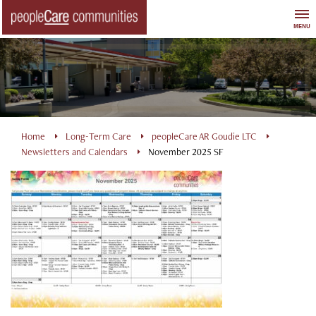
Skip
to
MENU
content
Home
Long-Term Care
peopleCare AR Goudie LTC
Newsletters and Calendars
November 2025 SF