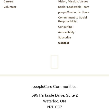
Careers
Vision, Mission, Values
Volunteer
Senior Leadership Team
peopleCare in the News
Commitment to Social
Responsibility
Consulting
Accessibility
Subscribe
Contact
peopleCare Communities
595 Parkside Drive, Suite 2
Waterloo, ON
N2L 0C7