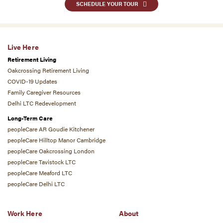
SCHEDULE YOUR TOUR
Live Here
Retirement Living
Oakcrossing Retirement Living
COVID-19 Updates
Family Caregiver Resources
Delhi LTC Redevelopment
Long-Term Care
peopleCare AR Goudie Kitchener
peopleCare Hilltop Manor Cambridge
peopleCare Oakcrossing London
peopleCare Tavistock LTC
peopleCare Meaford LTC
peopleCare Delhi LTC
Work Here
About