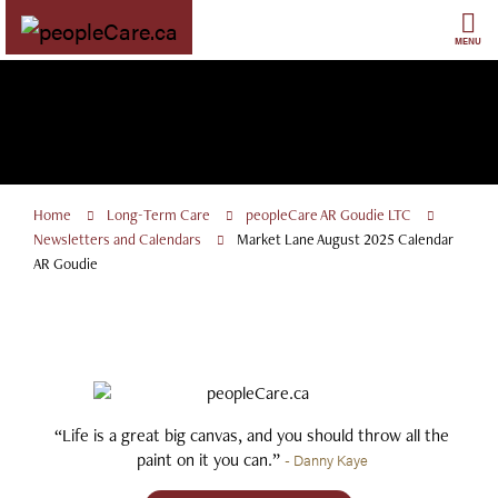
Skip
to
MENU
content
Home
Long-Term Care
peopleCare AR Goudie LTC
Newsletters and Calendars
Market Lane August 2025 Calendar
AR Goudie
“Life is a great big canvas, and you should throw all the
paint on it you can.”
- Danny Kaye