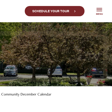
SCHEDULE YOUR TOUR
MENU
k Community December Calendar