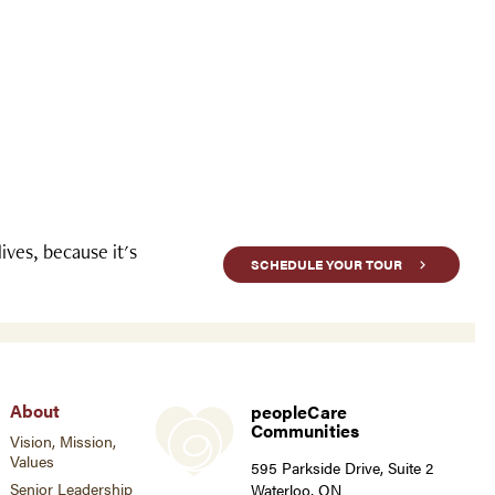
ves, because it's
SCHEDULE YOUR TOUR
About
peopleCare
Communities
Vision, Mission,
Values
595 Parkside Drive, Suite 2
Senior Leadership
Waterloo, ON