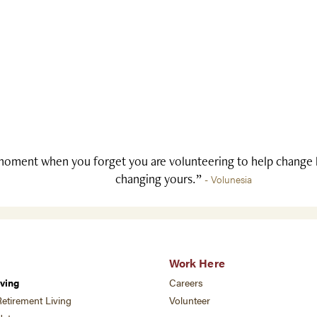
oment when you forget you are volunteering to help change li
changing yours.”
- Volunesia
Work Here
ving
Careers
etirement Living
Volunteer