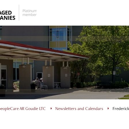
peopleCare AR Goudie LTC
Newsletters and Calendars
Frederic