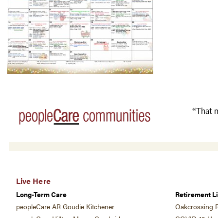
“That m
Live Here
Long-Term Care
Retirement Li
peopleCare AR Goudie Kitchener
Oakcrossing R