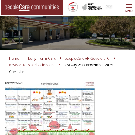
Skip
to
MENU
content
Home
Long-Term Care
peopleCare AR Goudie LTC
Newsletters and Calendars
Eastway Walk November 2025
Calendar