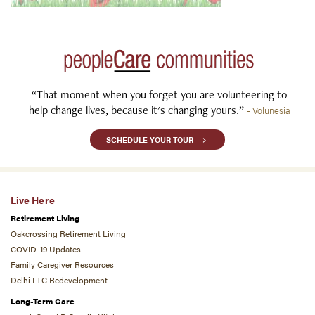
“That moment when you forget you are volunteering to
help change lives, because it's changing yours.”
- Volunesia
SCHEDULE YOUR TOUR
Live Here
Retirement Living
Oakcrossing Retirement Living
COVID-19 Updates
Family Caregiver Resources
Delhi LTC Redevelopment
Long-Term Care