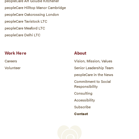
peopleCare AR Goudie Kitchener
peopleCare Hilltop Manor Cambridge
peopleCare Oakcrossing London
peopleCare Tavistock LTC
peopleCare Meaford LTC
peopleCare Delhi LTC
Work Here
About
Careers
Vision, Mission, Values
Volunteer
Senior Leadership Team
peopleCare in the News
Commitment to Social
Responsibility
Consulting
Accessibility
Subscribe
Contact