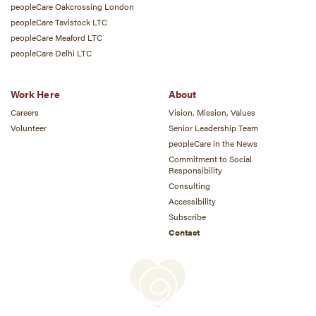
peopleCare Oakcrossing London
peopleCare Tavistock LTC
peopleCare Meaford LTC
peopleCare Delhi LTC
Work Here
About
Careers
Vision, Mission, Values
Volunteer
Senior Leadership Team
peopleCare in the News
Commitment to Social
Responsibility
Consulting
Accessibility
Subscribe
Contact