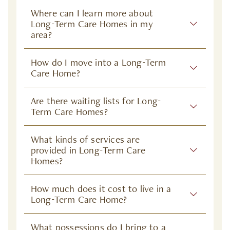
Where can I learn more about
Long-Term Care Homes in my
area?
How do I move into a Long-Term
Care Home?
Are there waiting lists for Long-
Term Care Homes?
What kinds of services are
provided in Long-Term Care
Homes?
How much does it cost to live in a
Long-Term Care Home?
What possessions do I bring to a