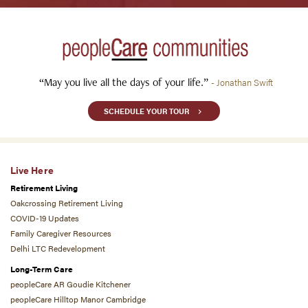
“May you live all the days of your life.”
- Jonathan Swift
SCHEDULE YOUR TOUR
Live Here
Retirement Living
Oakcrossing Retirement Living
COVID-19 Updates
Family Caregiver Resources
Delhi LTC Redevelopment
Long-Term Care
peopleCare AR Goudie Kitchener
peopleCare Hilltop Manor Cambridge