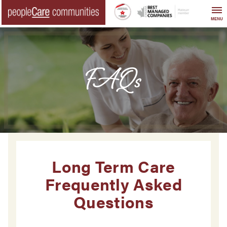
Skip
to
MENU
content
FAQs
Long Term Care
Frequently Asked
Questions