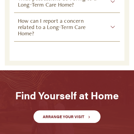
Long-Term Care Home?
How can I report a concern
related to a Long-Term Care
Home?
Find Yourself at Home
ARRANGE YOUR VISIT