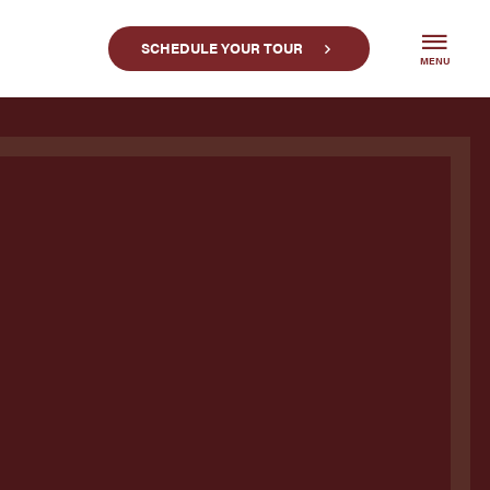
SCHEDULE YOUR TOUR
MENU