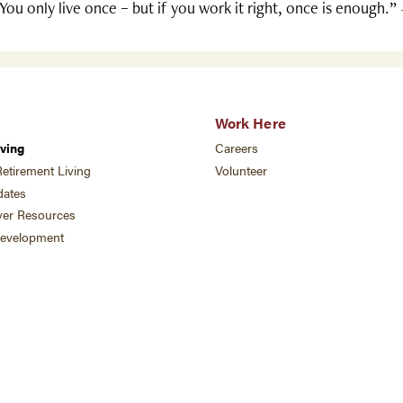
You only live once – but if you work it right, once is enough.”
Work Here
ving
Careers
etirement Living
Volunteer
ates
ver Resources
development