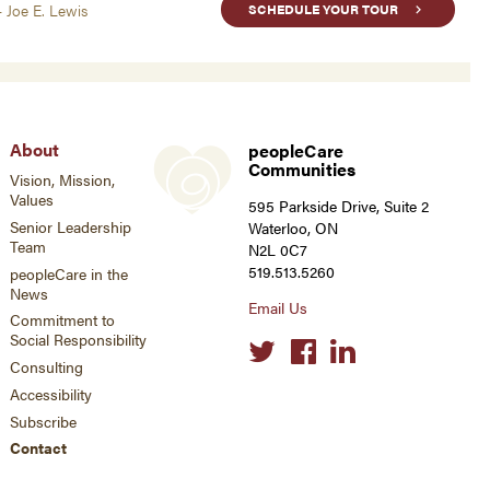
- Joe E. Lewis
SCHEDULE YOUR TOUR
About
peopleCare
Communities
Vision, Mission,
Values
595 Parkside Drive, Suite 2
Senior Leadership
Waterloo, ON
Team
N2L 0C7
519.513.5260
peopleCare in the
News
Email Us
Commitment to
Social Responsibility
Social
links
Consulting
Accessibility
Subscribe
Contact