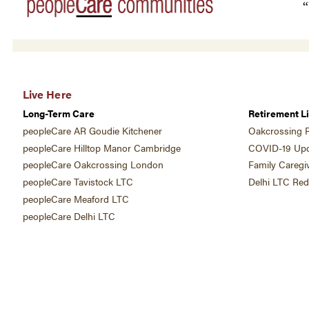
“
Live Here
Long-Term Care
Retirement Li
peopleCare AR Goudie Kitchener
Oakcrossing R
peopleCare Hilltop Manor Cambridge
COVID-19 Upd
peopleCare Oakcrossing London
Family Caregi
peopleCare Tavistock LTC
Delhi LTC Re
peopleCare Meaford LTC
peopleCare Delhi LTC