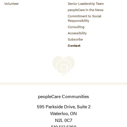
Volunteer
Senior Leadership Team
peopleCare in the News
Commitment to Social
Responsibility
Consulting
Accessibility
Subscribe
Contact
peopleCare Communities
595 Parkside Drive, Suite 2
Waterloo, ON
N2L 0C7
519.513.5260