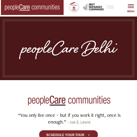
Skip
to
MENU
content
peopleCare Delhi
“You only live once – but if you work it right, once is
enough.”
- Joe E. Lewis
SCHEDULE YOUR TOUR