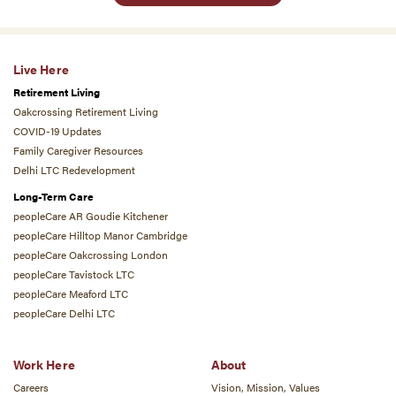
Live Here
Retirement Living
Oakcrossing Retirement Living
COVID-19 Updates
Family Caregiver Resources
Delhi LTC Redevelopment
Long-Term Care
peopleCare AR Goudie Kitchener
peopleCare Hilltop Manor Cambridge
peopleCare Oakcrossing London
peopleCare Tavistock LTC
peopleCare Meaford LTC
peopleCare Delhi LTC
Work Here
About
Careers
Vision, Mission, Values