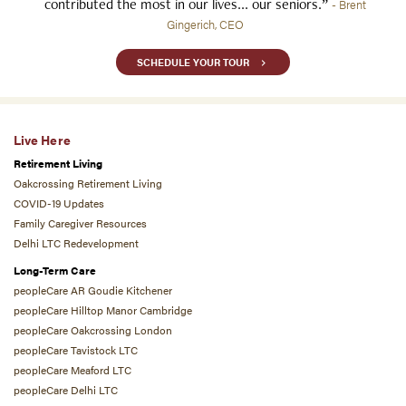
contributed the most in our lives... our seniors.”
- Brent
Gingerich, CEO
SCHEDULE YOUR TOUR
Live Here
Retirement Living
Oakcrossing Retirement Living
COVID-19 Updates
Family Caregiver Resources
Delhi LTC Redevelopment
Long-Term Care
peopleCare AR Goudie Kitchener
peopleCare Hilltop Manor Cambridge
peopleCare Oakcrossing London
peopleCare Tavistock LTC
peopleCare Meaford LTC
peopleCare Delhi LTC