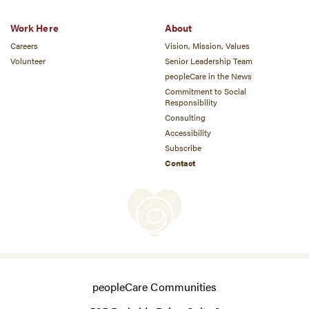
Work Here
About
Careers
Vision, Mission, Values
Volunteer
Senior Leadership Team
peopleCare in the News
Commitment to Social
Responsibility
Consulting
Accessibility
Subscribe
Contact
peopleCare Communities