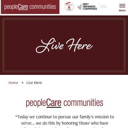
Skip
to
MENU
content
Live Here
Home
Live Here
“Today we continue to pursue our family's mission to
serve... we do this by honoring those who have