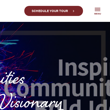
SCHEDULE YOUR TOUR
MENU
ties
sionary