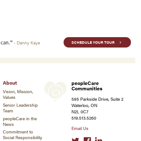
u can.”
- Danny Kaye
SCHEDULE YOUR TOUR
About
peopleCare
Communities
Vision, Mission,
Values
595 Parkside Drive, Suite 2
Senior Leadership
Waterloo, ON
Team
N2L 0C7
519.513.5260
peopleCare in the
News
Email Us
Commitment to
Social Responsibility
Social