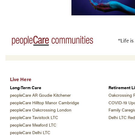
“Life is
Live Here
Long-Term Care
Retirement Li
peopleCare AR Goudie Kitchener
Oakcrossing R
peopleCare Hilltop Manor Cambridge
COVID-19 Upd
peopleCare Oakcrossing London
Family Caregi
peopleCare Tavistock LTC
Delhi LTC Re
peopleCare Meaford LTC
peopleCare Delhi LTC