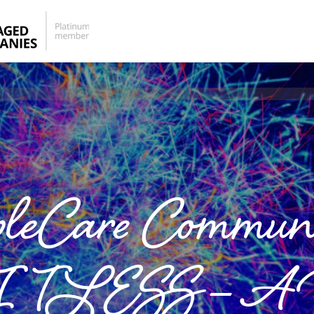
pleCare Communi
ESS – A Vi