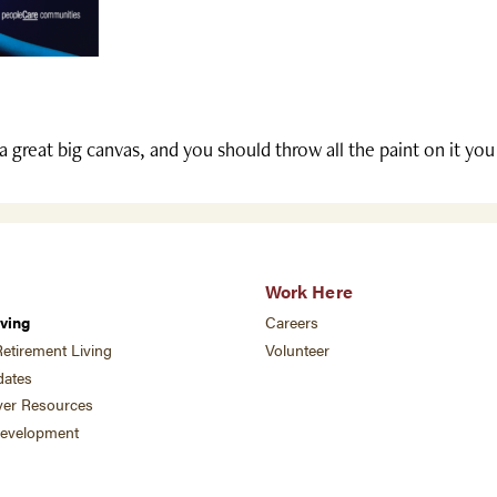
 a great big canvas, and you should throw all the paint on it yo
Work Here
ving
Careers
etirement Living
Volunteer
ates
ver Resources
development