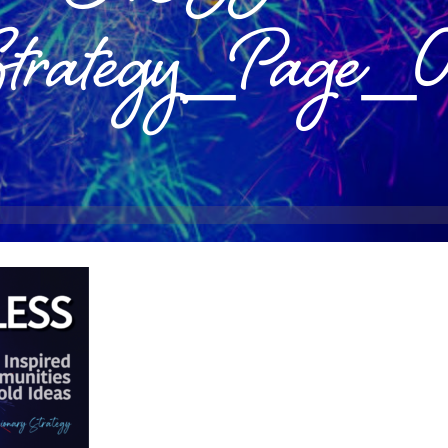
Strategy_Page_0