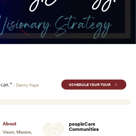
u can.”
- Danny Kaye
SCHEDULE YOUR TOUR
About
peopleCare
Communities
Vision, Mission,