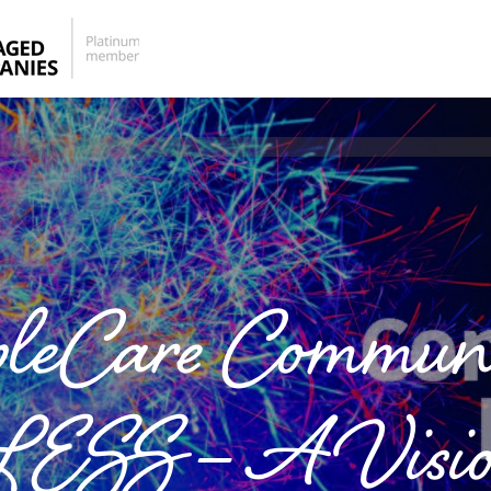
pleCare Communi
 – A Visionar