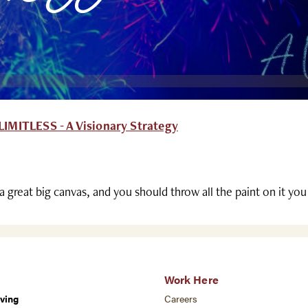
IMITLESS - A Visionary Strategy
 a great big canvas, and you should throw all the paint on it yo
Work Here
ving
Careers