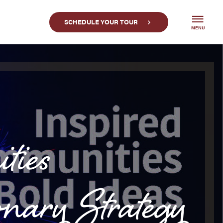
SCHEDULE YOUR TOUR
MENU
ties
y Strategy