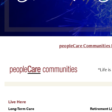
peopleCare Communities L
“Life is
Live Here
Long-Term Care
Retirement Li