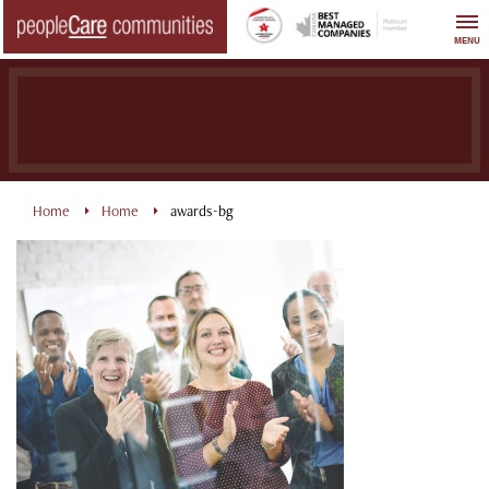
Skip
to
MENU
content
Home
Home
awards-bg