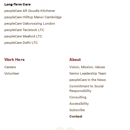
Long-Term Care
peopleCare AR Goudie Kitchener
peopleCare Hilltop Manor Cambridge
peopleCare Oakcrossing London
peopleCare Tavistock LTC
peopleCare Meaford LTC
peopleCare Delhi LTC
Work Here
About
Careers
Vision, Mission, Values
Volunteer
Senior Leadership Team
peopleCare in the News
Commitment to Social
Responsibility
Consulting
Accessibility
Subscribe
Contact