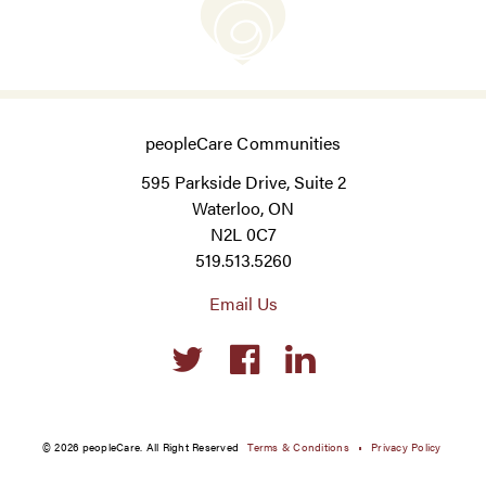
peopleCare Communities
595 Parkside Drive, Suite 2
Waterloo, ON
N2L 0C7
519.513.5260
Email Us
Social
links
© 2026 peopleCare. All Right Reserved
Terms & Conditions
Privacy Policy