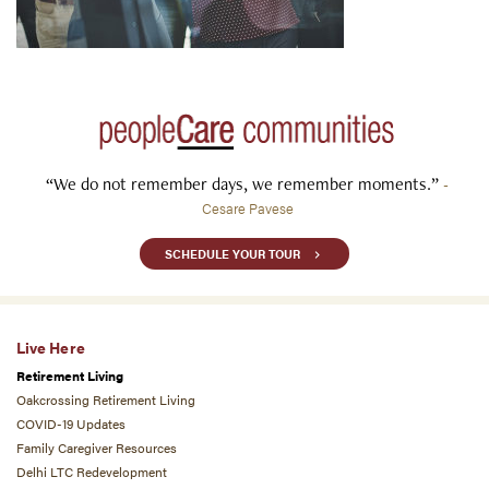
“We do not remember days, we remember moments.”
-
Cesare Pavese
SCHEDULE YOUR TOUR
Live Here
Retirement Living
Oakcrossing Retirement Living
COVID-19 Updates
Family Caregiver Resources
Delhi LTC Redevelopment