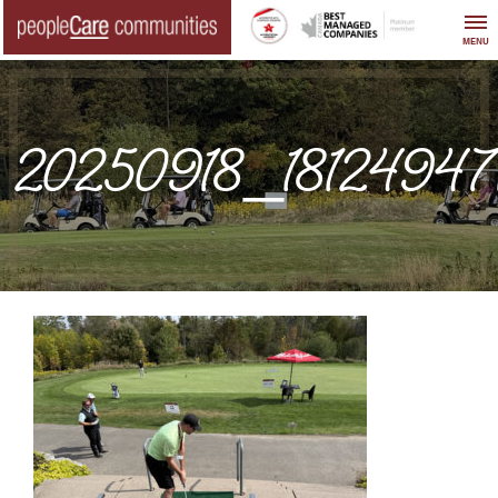
Skip
to
MENU
content
20250918_1812494