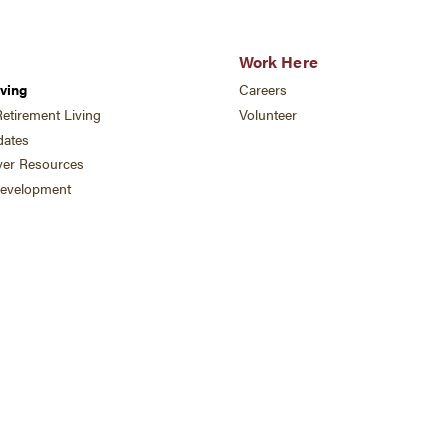
Work Here
ving
Careers
etirement Living
Volunteer
ates
ver Resources
development