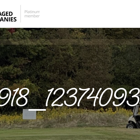
918_1237409