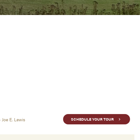
- Joe E. Lewis
SCHEDULE YOUR TOUR