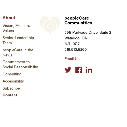
About
peopleCare
Communities
Vision, Mission,
Values
595 Parkside Drive, Suite 2
Senior Leadership
Waterloo, ON
Team
N2L 0C7
519.513.5260
peopleCare in the
News
Email Us
Commitment to
Social Responsibility
Social
links
Consulting
Accessibility
Subscribe
Contact