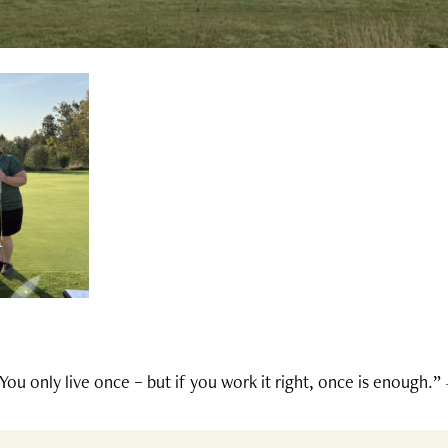
You only live once – but if you work it right, once is enough.”