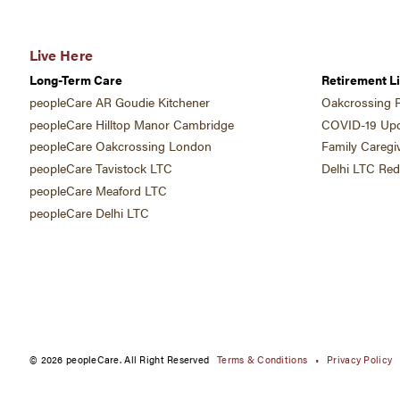
Live Here
Long-Term Care
Retirement Li
peopleCare AR Goudie Kitchener
Oakcrossing R
peopleCare Hilltop Manor Cambridge
COVID-19 Upd
peopleCare Oakcrossing London
Family Caregi
peopleCare Tavistock LTC
Delhi LTC Re
peopleCare Meaford LTC
peopleCare Delhi LTC
© 2026 peopleCare. All Right Reserved
Terms & Conditions
Privacy Policy