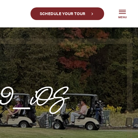
SCHEDULE YOUR TOUR
MENU
39_iOS