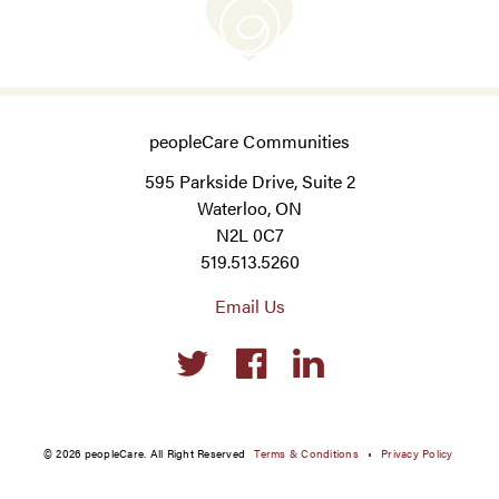
peopleCare Communities
595 Parkside Drive, Suite 2
Waterloo, ON
N2L 0C7
519.513.5260
Email Us
Social
links
© 2026 peopleCare. All Right Reserved
Terms & Conditions
Privacy Policy