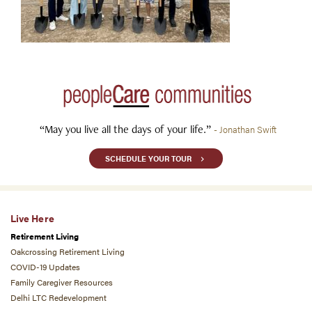
“May you live all the days of your life.”
- Jonathan Swift
SCHEDULE YOUR TOUR
Live Here
Retirement Living
Oakcrossing Retirement Living
COVID-19 Updates
Family Caregiver Resources
Delhi LTC Redevelopment