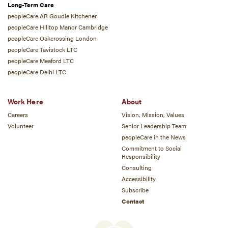
Long-Term Care
peopleCare AR Goudie Kitchener
peopleCare Hilltop Manor Cambridge
peopleCare Oakcrossing London
peopleCare Tavistock LTC
peopleCare Meaford LTC
peopleCare Delhi LTC
Work Here
About
Careers
Vision, Mission, Values
Volunteer
Senior Leadership Team
peopleCare in the News
Commitment to Social
Responsibility
Consulting
Accessibility
Subscribe
Contact