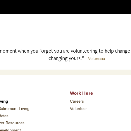
moment when you forget you are volunteering to help change l
changing yours.”
- Volunesia
Work Here
ving
Careers
etirement Living
Volunteer
ates
ver Resources
development