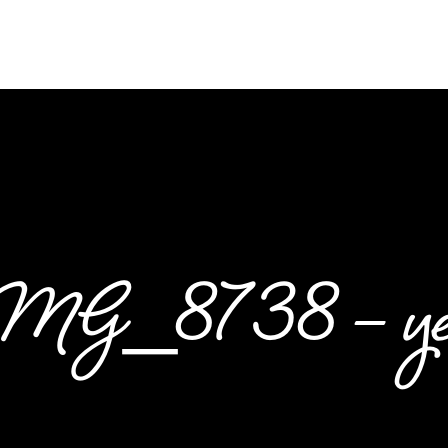
MG_8738 – yes