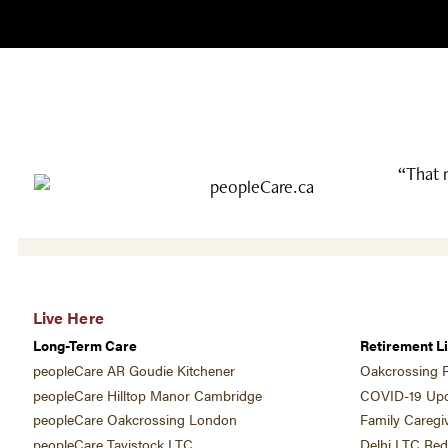
“That 
Live Here
Long-Term Care
Retirement Li
peopleCare AR Goudie Kitchener
Oakcrossing R
peopleCare Hilltop Manor Cambridge
COVID-19 Upd
peopleCare Oakcrossing London
Family Caregi
peopleCare Tavistock LTC
Delhi LTC Re