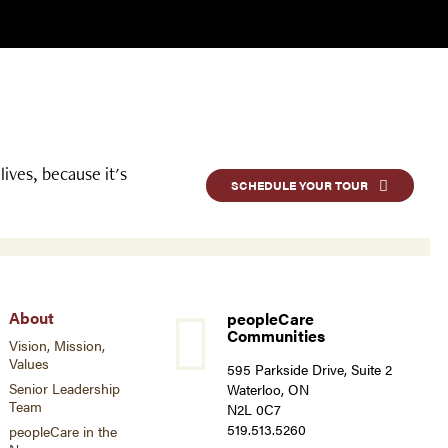
ives, because it's
SCHEDULE YOUR TOUR
About
peopleCare
Communities
Vision, Mission,
Values
595 Parkside Drive, Suite 2
Senior Leadership
Waterloo, ON
Team
N2L 0C7
519.513.5260
peopleCare in the