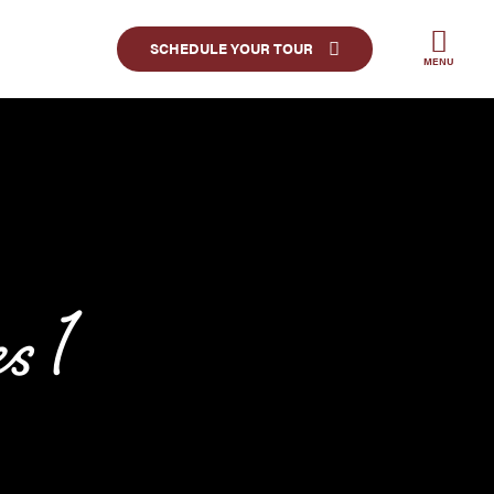
SCHEDULE YOUR TOUR
MENU
 1