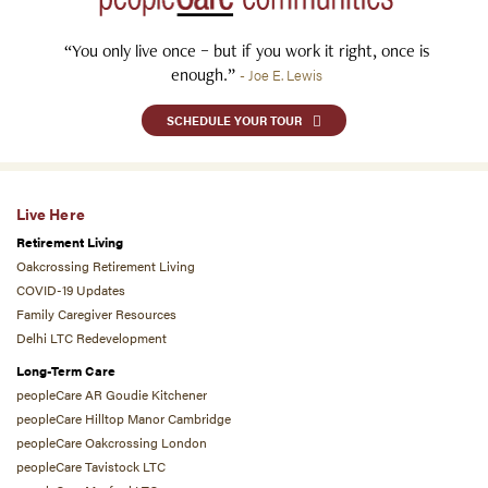
“You only live once – but if you work it right, once is
enough.”
- Joe E. Lewis
SCHEDULE YOUR TOUR
Live Here
Retirement Living
Oakcrossing Retirement Living
COVID-19 Updates
Family Caregiver Resources
Delhi LTC Redevelopment
Long-Term Care
peopleCare AR Goudie Kitchener
peopleCare Hilltop Manor Cambridge
peopleCare Oakcrossing London
peopleCare Tavistock LTC