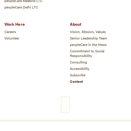
peopleCare Meaford LTC
peopleCare Delhi LTC
Work Here
About
Careers
Vision, Mission, Values
Volunteer
Senior Leadership Team
peopleCare in the News
Commitment to Social
Responsibility
Consulting
Accessibility
Subscribe
Contact