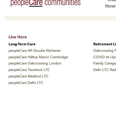
those
Live Here
Long-Term Care
Retirement Li
peopleCare AR Goudie Kitchener
Oakcrossing R
peopleCare Hilltop Manor Cambridge
COVID-19 Upd
peopleCare Oakcrossing London
Family Caregi
peopleCare Tavistock LTC
Delhi LTC Re
peopleCare Meaford LTC
peopleCare Delhi LTC