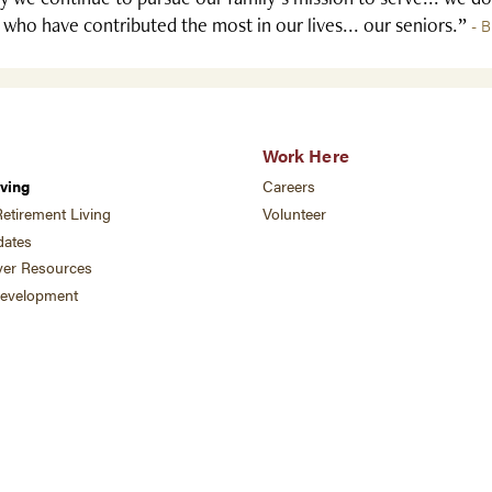
 who have contributed the most in our lives... our seniors.”
- B
Work Here
ving
Careers
etirement Living
Volunteer
ates
ver Resources
development