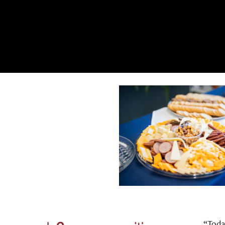
“Toda