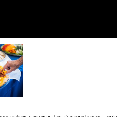
y we continue to pursue our family's mission to serve... we do