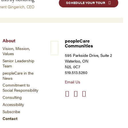
SCHEDULE YOUR TOUR
rent Gingerich, CEO
About
peopleCare
Communities
Vision, Mission,
Values
595 Parkside Drive, Suite 2
Senior Leadership
Waterloo, ON
Team
N2L 0C7
519.513.5260
peopleCare in the
News
Email Us
Commitment to
Social Responsibility
Social
links
Consulting
Accessibility
Subscribe
Contact