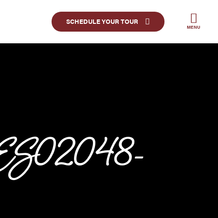
SCHEDULE YOUR TOUR
MENU
JES02048-