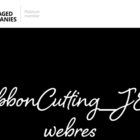
bbonCutting_
webres