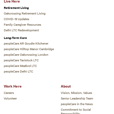
Live Here
Retirement Living
Oakcrossing Retirement Living
COVID-19 Updates
Family Caregiver Resources
Delhi LTC Redevelopment
Long-Term Care
peopleCare AR Goudie Kitchener
peopleCare Hilltop Manor Cambridge
peopleCare Oakcrossing London
peopleCare Tavistock LTC
peopleCare Meaford LTC
peopleCare Delhi LTC
Work Here
About
Careers
Vision, Mission, Values
Volunteer
Senior Leadership Team
peopleCare in the News
Commitment to Social
Responsibility