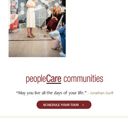
“May you live all the days of your life.”
- Jonathan Swift
SCHEDULE YOUR TOUR