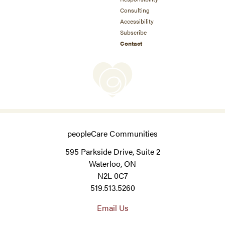
Consulting
Accessibility
Subscribe
Contact
peopleCare Communities
595 Parkside Drive, Suite 2
Waterloo, ON
N2L 0C7
519.513.5260
Email Us