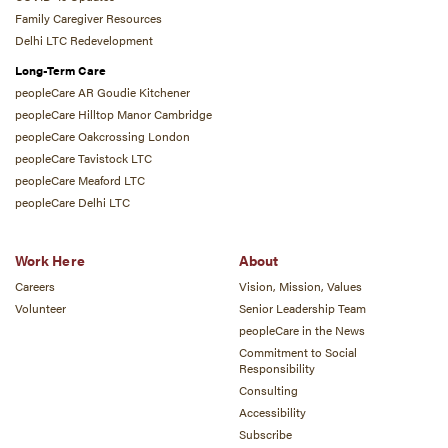
Family Caregiver Resources
Delhi LTC Redevelopment
Long-Term Care
peopleCare AR Goudie Kitchener
peopleCare Hilltop Manor Cambridge
peopleCare Oakcrossing London
peopleCare Tavistock LTC
peopleCare Meaford LTC
peopleCare Delhi LTC
Work Here
About
Careers
Vision, Mission, Values
Volunteer
Senior Leadership Team
peopleCare in the News
Commitment to Social
Responsibility
Consulting
Accessibility
Subscribe