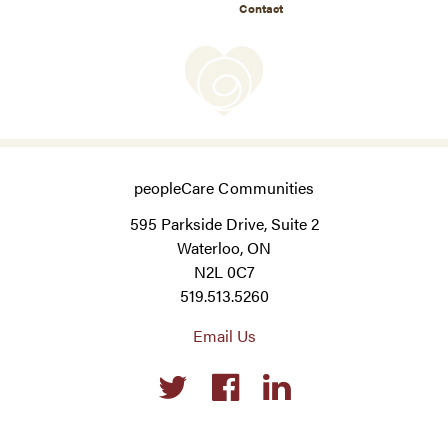
Contact
peopleCare Communities
595 Parkside Drive, Suite 2
Waterloo, ON
N2L 0C7
519.513.5260
Email Us
Social
links