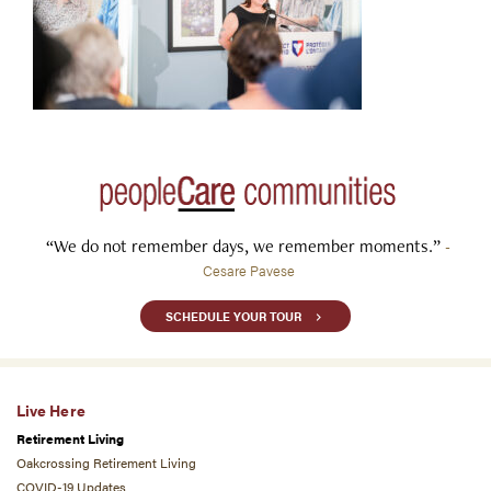
“We do not remember days, we remember moments.”
-
Cesare Pavese
SCHEDULE YOUR TOUR
Live Here
Retirement Living
Oakcrossing Retirement Living
COVID-19 Updates