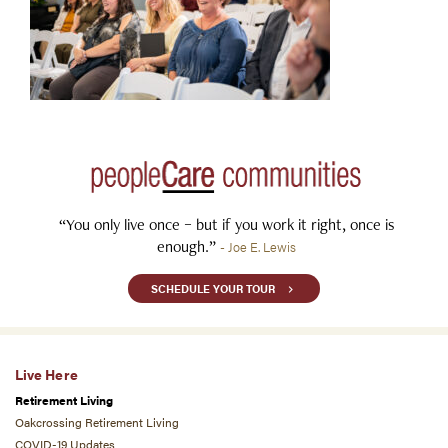
“You only live once – but if you work it right, once is
enough.”
- Joe E. Lewis
SCHEDULE YOUR TOUR
Live Here
Retirement Living
Oakcrossing Retirement Living
COVID-19 Updates