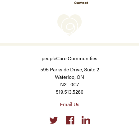
Contact
peopleCare Communities
595 Parkside Drive, Suite 2
Waterloo, ON
N2L 0C7
519.513.5260
Email Us
Social
links