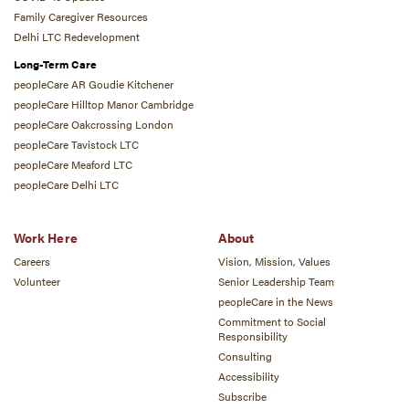
Family Caregiver Resources
Delhi LTC Redevelopment
Long-Term Care
peopleCare AR Goudie Kitchener
peopleCare Hilltop Manor Cambridge
peopleCare Oakcrossing London
peopleCare Tavistock LTC
peopleCare Meaford LTC
peopleCare Delhi LTC
Work Here
About
Careers
Vision, Mission, Values
Volunteer
Senior Leadership Team
peopleCare in the News
Commitment to Social
Responsibility
Consulting
Accessibility
Subscribe