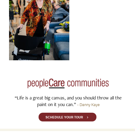
“Life is a great big canvas, and you should throw all the
paint on it you can.”
- Danny Kaye
SCHEDULE YOUR TOUR