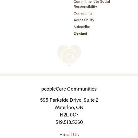
Commitment to Social
Responsibility
Consulting
Accessibility
Subscribe
Contact
peopleCare Communities
595 Parkside Drive, Suite 2
Waterloo, ON
N2L 0C7
519.513.5260
Email Us