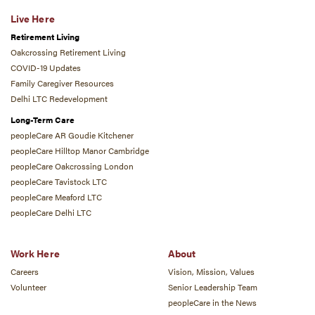
Live Here
Retirement Living
Oakcrossing Retirement Living
COVID-19 Updates
Family Caregiver Resources
Delhi LTC Redevelopment
Long-Term Care
peopleCare AR Goudie Kitchener
peopleCare Hilltop Manor Cambridge
peopleCare Oakcrossing London
peopleCare Tavistock LTC
peopleCare Meaford LTC
peopleCare Delhi LTC
Work Here
About
Careers
Vision, Mission, Values
Volunteer
Senior Leadership Team
peopleCare in the News