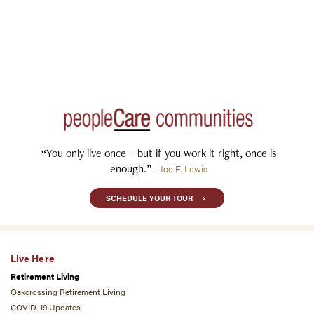
“You only live once – but if you work it right, once is
enough.”
- Joe E. Lewis
SCHEDULE YOUR TOUR
Live Here
Retirement Living
Oakcrossing Retirement Living
COVID-19 Updates