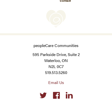
Contact
peopleCare Communities
595 Parkside Drive, Suite 2
Waterloo, ON
N2L 0C7
519.513.5260
Email Us
Social
links