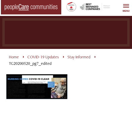
Skip
to
MENU
content
Home
COVID-19 Updates
Stay Informed
TG20200520_pg7_edited