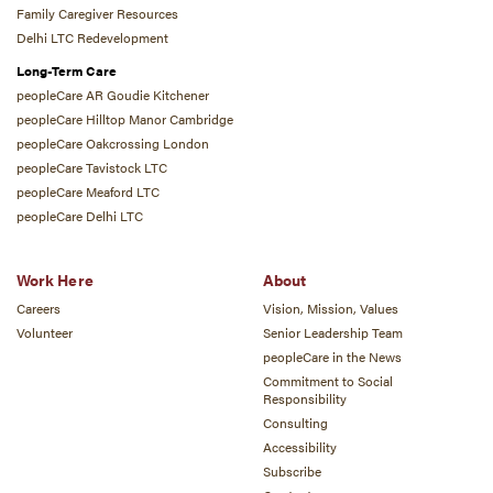
Family Caregiver Resources
Delhi LTC Redevelopment
Long-Term Care
peopleCare AR Goudie Kitchener
peopleCare Hilltop Manor Cambridge
peopleCare Oakcrossing London
peopleCare Tavistock LTC
peopleCare Meaford LTC
peopleCare Delhi LTC
Work Here
About
Careers
Vision, Mission, Values
Volunteer
Senior Leadership Team
peopleCare in the News
Commitment to Social
Responsibility
Consulting
Accessibility
Subscribe