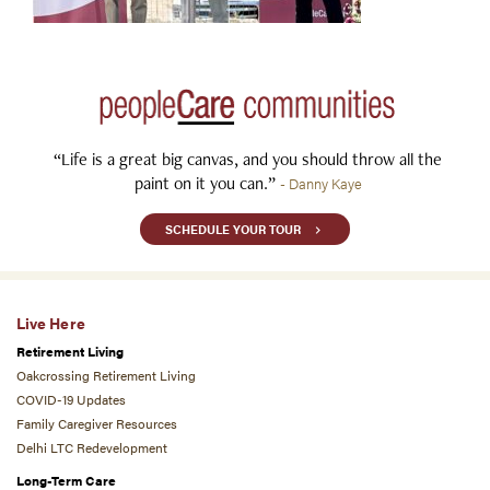
“Life is a great big canvas, and you should throw all the
paint on it you can.”
- Danny Kaye
SCHEDULE YOUR TOUR
Live Here
Retirement Living
Oakcrossing Retirement Living
COVID-19 Updates
Family Caregiver Resources
Delhi LTC Redevelopment
Long-Term Care