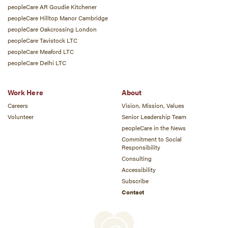
peopleCare AR Goudie Kitchener
peopleCare Hilltop Manor Cambridge
peopleCare Oakcrossing London
peopleCare Tavistock LTC
peopleCare Meaford LTC
peopleCare Delhi LTC
Work Here
About
Careers
Vision, Mission, Values
Volunteer
Senior Leadership Team
peopleCare in the News
Commitment to Social
Responsibility
Consulting
Accessibility
Subscribe
Contact