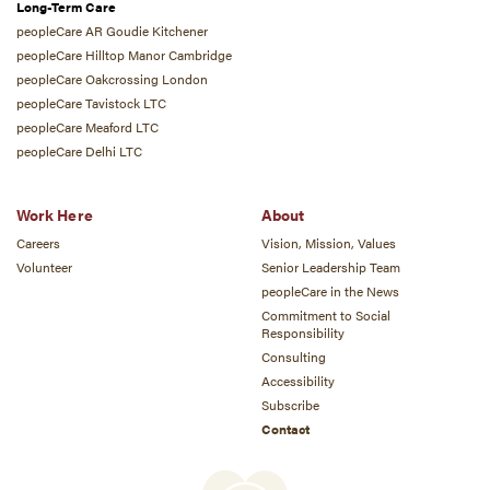
Long-Term Care
peopleCare AR Goudie Kitchener
peopleCare Hilltop Manor Cambridge
peopleCare Oakcrossing London
peopleCare Tavistock LTC
peopleCare Meaford LTC
peopleCare Delhi LTC
Work Here
About
Careers
Vision, Mission, Values
Volunteer
Senior Leadership Team
peopleCare in the News
Commitment to Social
Responsibility
Consulting
Accessibility
Subscribe
Contact