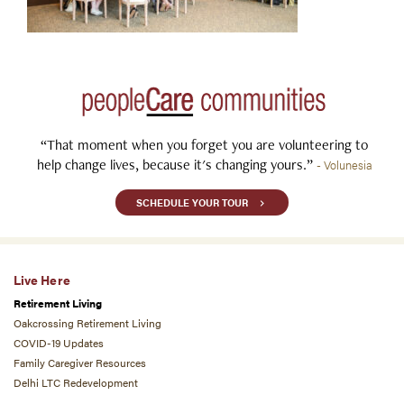
“That moment when you forget you are volunteering to
help change lives, because it's changing yours.”
- Volunesia
SCHEDULE YOUR TOUR
Live Here
Retirement Living
Oakcrossing Retirement Living
COVID-19 Updates
Family Caregiver Resources
Delhi LTC Redevelopment