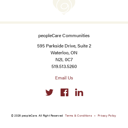
peopleCare Communities
595 Parkside Drive, Suite 2
Waterloo, ON
N2L 0C7
519.513.5260
Email Us
Social
links
© 2026 peopleCare. All Right Reserved
Terms & Conditions
Privacy Policy