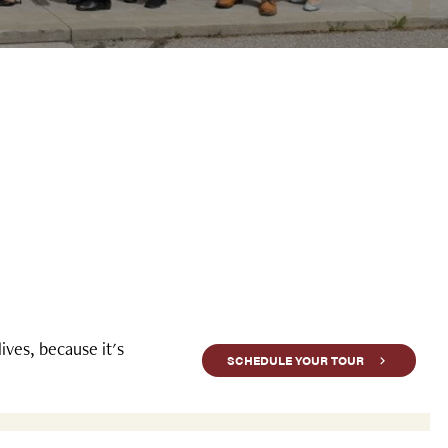
ves, because it's
SCHEDULE YOUR TOUR