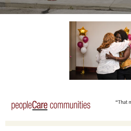
“That m