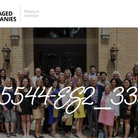
25544-ES2_33