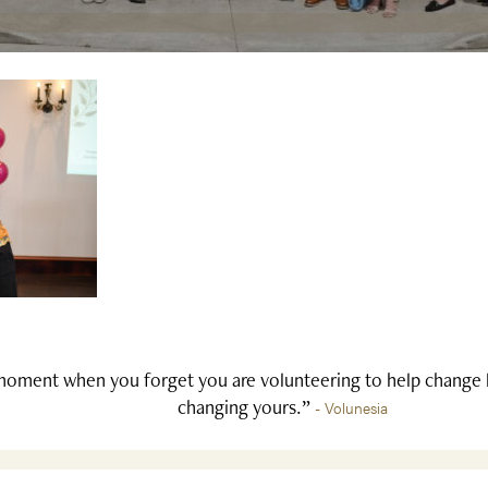
oment when you forget you are volunteering to help change li
changing yours.”
- Volunesia