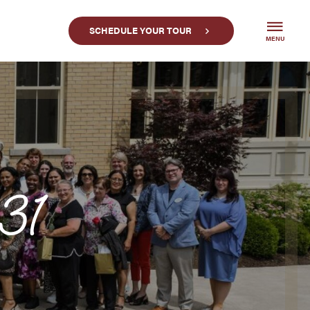
SCHEDULE YOUR TOUR
MENU
31