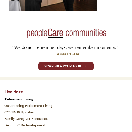
“We do not remember days, we remember moments.”
-
Cesare Pavese
SCHEDULE YOUR TOUR
Live Here
Retirement Living
Oakcrossing Retirement Living
COVID-19 Updates
Family Caregiver Resources
Delhi LTC Redevelopment