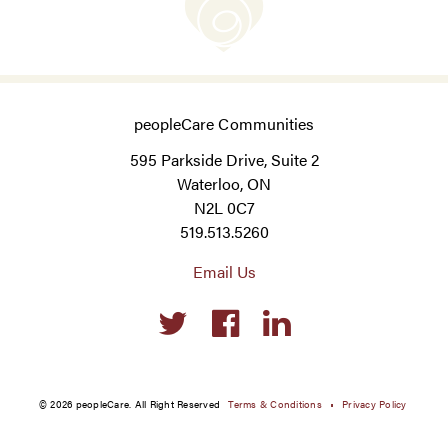
peopleCare Communities
595 Parkside Drive, Suite 2
Waterloo, ON
N2L 0C7
519.513.5260
Email Us
Social
links
© 2026 peopleCare. All Right Reserved
Terms & Conditions
Privacy Policy