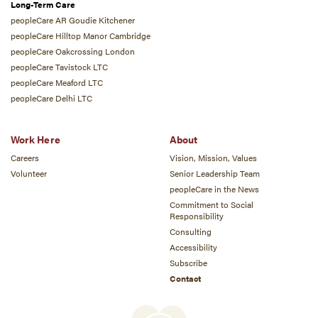
Long-Term Care
peopleCare AR Goudie Kitchener
peopleCare Hilltop Manor Cambridge
peopleCare Oakcrossing London
peopleCare Tavistock LTC
peopleCare Meaford LTC
peopleCare Delhi LTC
Work Here
About
Careers
Vision, Mission, Values
Volunteer
Senior Leadership Team
peopleCare in the News
Commitment to Social
Responsibility
Consulting
Accessibility
Subscribe
Contact