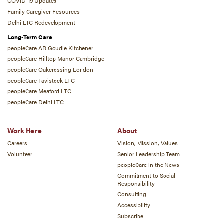
COVID-19 Updates
Family Caregiver Resources
Delhi LTC Redevelopment
Long-Term Care
peopleCare AR Goudie Kitchener
peopleCare Hilltop Manor Cambridge
peopleCare Oakcrossing London
peopleCare Tavistock LTC
peopleCare Meaford LTC
peopleCare Delhi LTC
Work Here
About
Careers
Vision, Mission, Values
Volunteer
Senior Leadership Team
peopleCare in the News
Commitment to Social
Responsibility
Consulting
Accessibility
Subscribe