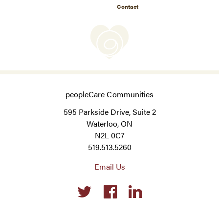
Contact
peopleCare Communities
595 Parkside Drive, Suite 2
Waterloo, ON
N2L 0C7
519.513.5260
Email Us
Social
links