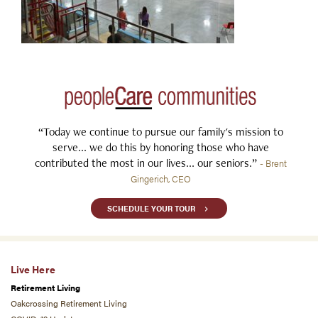
“Today we continue to pursue our family's mission to
serve... we do this by honoring those who have
contributed the most in our lives... our seniors.”
- Brent
Gingerich, CEO
SCHEDULE YOUR TOUR
Live Here
Retirement Living
Oakcrossing Retirement Living