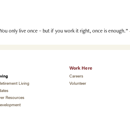
You only live once – but if you work it right, once is enough.”
Work Here
ving
Careers
etirement Living
Volunteer
ates
ver Resources
development