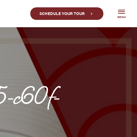
SCHEDULE YOUR TOUR
MENU
-c60f-