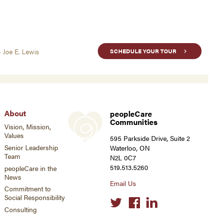
- Joe E. Lewis
SCHEDULE YOUR TOUR
About
peopleCare
Communities
Vision, Mission,
Values
595 Parkside Drive, Suite 2
Senior Leadership
Waterloo, ON
Team
N2L 0C7
519.513.5260
peopleCare in the
News
Email Us
Commitment to
Social Responsibility
Social
links
Consulting