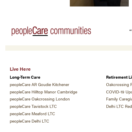
“
Live Here
Long-Term Care
Retirement Li
peopleCare AR Goudie Kitchener
Oakcrossing R
peopleCare Hilltop Manor Cambridge
COVID-19 Upd
peopleCare Oakcrossing London
Family Caregi
peopleCare Tavistock LTC
Delhi LTC Re
peopleCare Meaford LTC
peopleCare Delhi LTC