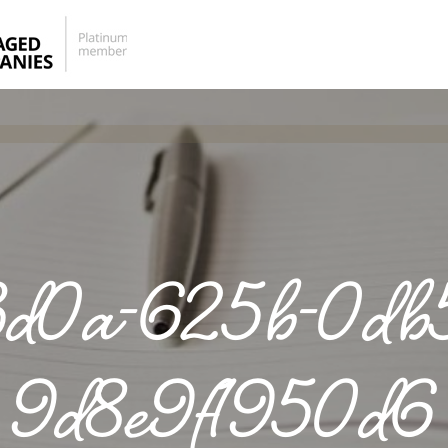
d0a-625b-0db5
9d8e9f1950d6