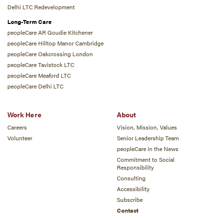
Delhi LTC Redevelopment
Long-Term Care
peopleCare AR Goudie Kitchener
peopleCare Hilltop Manor Cambridge
peopleCare Oakcrossing London
peopleCare Tavistock LTC
peopleCare Meaford LTC
peopleCare Delhi LTC
Work Here
About
Careers
Vision, Mission, Values
Volunteer
Senior Leadership Team
peopleCare in the News
Commitment to Social
Responsibility
Consulting
Accessibility
Subscribe
Contact