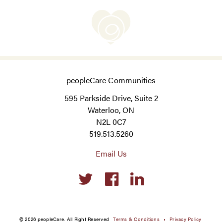
peopleCare Communities
595 Parkside Drive, Suite 2
Waterloo, ON
N2L 0C7
519.513.5260
Email Us
Social
links
© 2026 peopleCare. All Right Reserved
Terms & Conditions
Privacy Policy