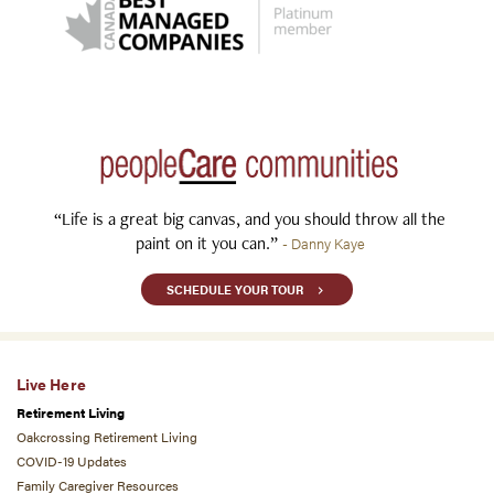
“Life is a great big canvas, and you should throw all the
paint on it you can.”
- Danny Kaye
SCHEDULE YOUR TOUR
Live Here
Retirement Living
Oakcrossing Retirement Living
COVID-19 Updates
Family Caregiver Resources