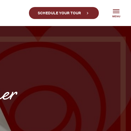
SCHEDULE YOUR TOUR
MENU
er