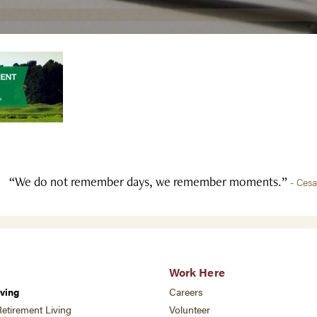
“We do not remember days, we remember moments.”
- Ces
Work Here
ving
Careers
etirement Living
Volunteer