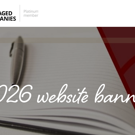
026 website bann