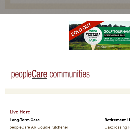
Live Here
Long-Term Care
Retirement Li
peopleCare AR Goudie Kitchener
Oakcrossing R