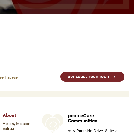
are Pavese
SCHEDULE YOUR TOUR
About
peopleCare
Communities
Vision, Mission,
Values
595 Parkside Drive, Suite 2