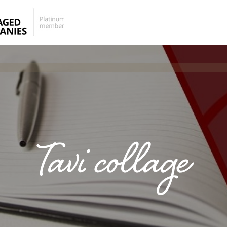
Tavi collage