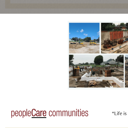
“Life is