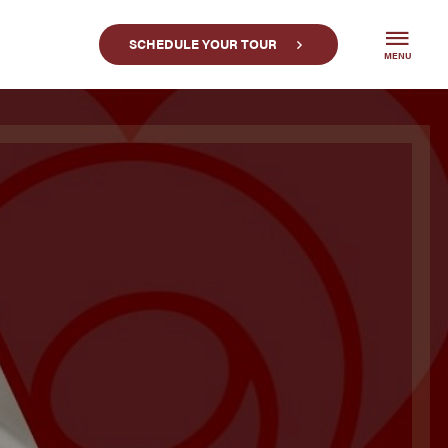
SCHEDULE YOUR TOUR
MENU