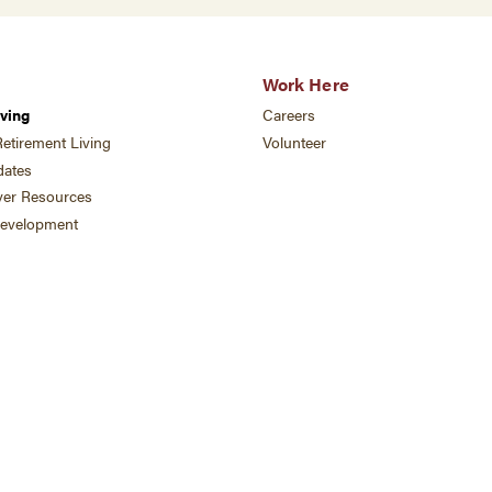
Work Here
ving
Careers
etirement Living
Volunteer
ates
ver Resources
development