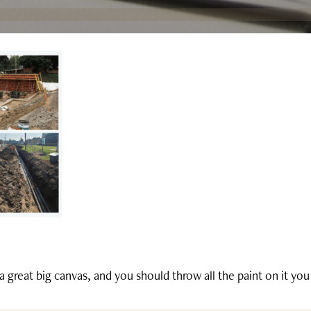
 a great big canvas, and you should throw all the paint on it yo