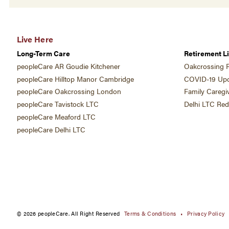
Live Here
Long-Term Care
Retirement Li
peopleCare AR Goudie Kitchener
Oakcrossing R
peopleCare Hilltop Manor Cambridge
COVID-19 Upd
peopleCare Oakcrossing London
Family Caregi
peopleCare Tavistock LTC
Delhi LTC Re
peopleCare Meaford LTC
peopleCare Delhi LTC
© 2026 peopleCare. All Right Reserved
Terms & Conditions
Privacy Policy