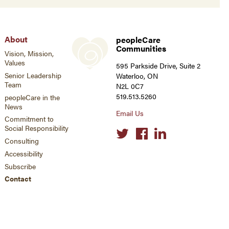
About
peopleCare
Communities
Vision, Mission,
Values
595 Parkside Drive, Suite 2
Senior Leadership
Waterloo, ON
Team
N2L 0C7
519.513.5260
peopleCare in the
News
Email Us
Commitment to
Social Responsibility
Social
links
Consulting
Accessibility
Subscribe
Contact