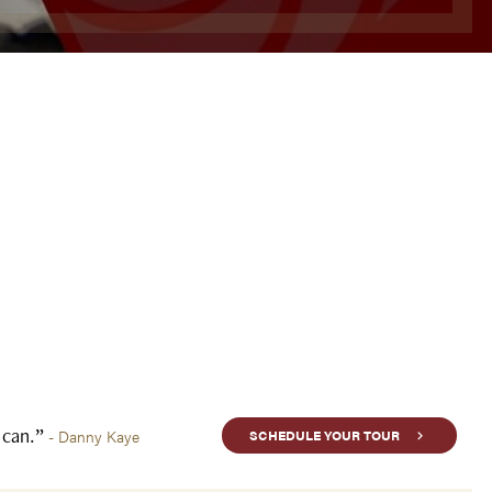
u can.”
- Danny Kaye
SCHEDULE YOUR TOUR