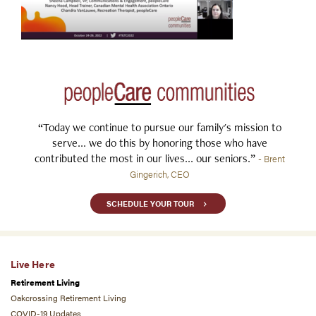
“Today we continue to pursue our family's mission to
serve... we do this by honoring those who have
contributed the most in our lives... our seniors.”
- Brent
Gingerich, CEO
SCHEDULE YOUR TOUR
Live Here
Retirement Living
Oakcrossing Retirement Living
COVID-19 Updates