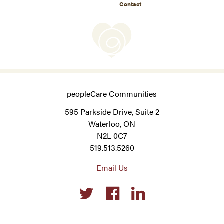
Contact
peopleCare Communities
595 Parkside Drive, Suite 2
Waterloo, ON
N2L 0C7
519.513.5260
Email Us
Social
links