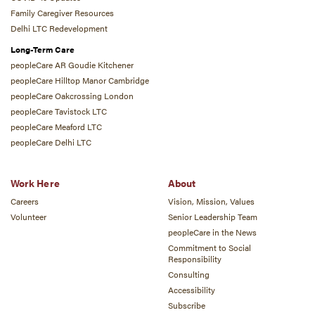
Family Caregiver Resources
Delhi LTC Redevelopment
Long-Term Care
peopleCare AR Goudie Kitchener
peopleCare Hilltop Manor Cambridge
peopleCare Oakcrossing London
peopleCare Tavistock LTC
peopleCare Meaford LTC
peopleCare Delhi LTC
Work Here
About
Careers
Vision, Mission, Values
Volunteer
Senior Leadership Team
peopleCare in the News
Commitment to Social
Responsibility
Consulting
Accessibility
Subscribe