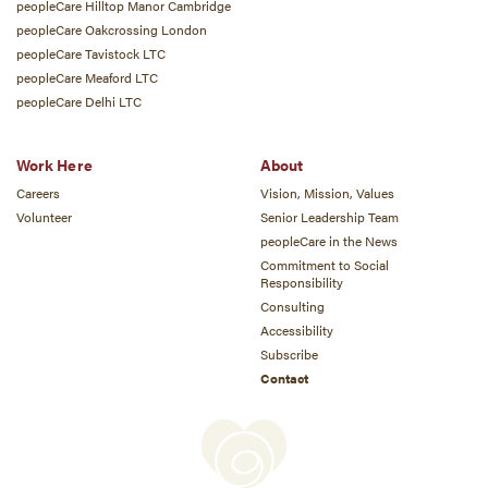
peopleCare Hilltop Manor Cambridge
peopleCare Oakcrossing London
peopleCare Tavistock LTC
peopleCare Meaford LTC
peopleCare Delhi LTC
Work Here
About
Careers
Vision, Mission, Values
Volunteer
Senior Leadership Team
peopleCare in the News
Commitment to Social
Responsibility
Consulting
Accessibility
Subscribe
Contact