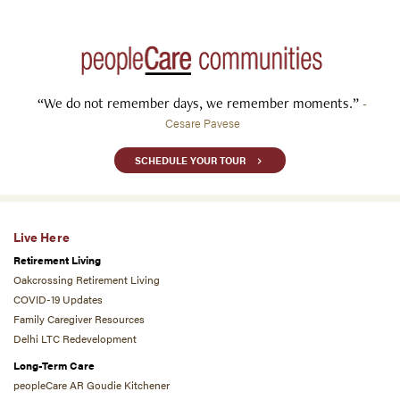
“We do not remember days, we remember moments.”
-
Cesare Pavese
SCHEDULE YOUR TOUR
Live Here
Retirement Living
Oakcrossing Retirement Living
COVID-19 Updates
Family Caregiver Resources
Delhi LTC Redevelopment
Long-Term Care
peopleCare AR Goudie Kitchener