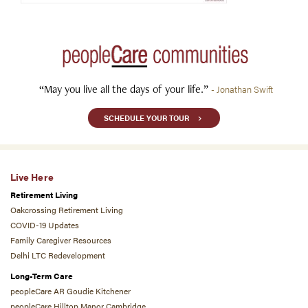
“May you live all the days of your life.”
- Jonathan Swift
SCHEDULE YOUR TOUR
Live Here
Retirement Living
Oakcrossing Retirement Living
COVID-19 Updates
Family Caregiver Resources
Delhi LTC Redevelopment
Long-Term Care
peopleCare AR Goudie Kitchener
peopleCare Hilltop Manor Cambridge