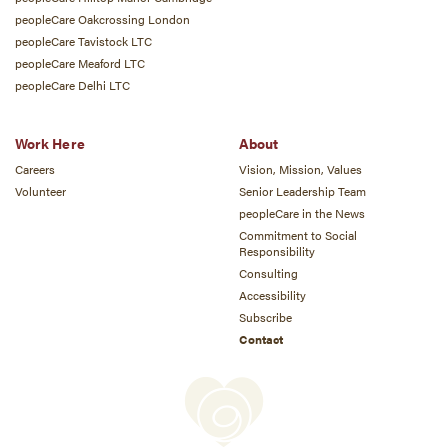
peopleCare Oakcrossing London
peopleCare Tavistock LTC
peopleCare Meaford LTC
peopleCare Delhi LTC
Work Here
About
Careers
Vision, Mission, Values
Volunteer
Senior Leadership Team
peopleCare in the News
Commitment to Social
Responsibility
Consulting
Accessibility
Subscribe
Contact