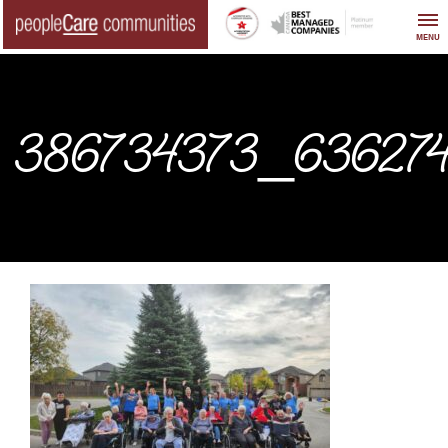
Skip
to
MENU
content
386734373_636274