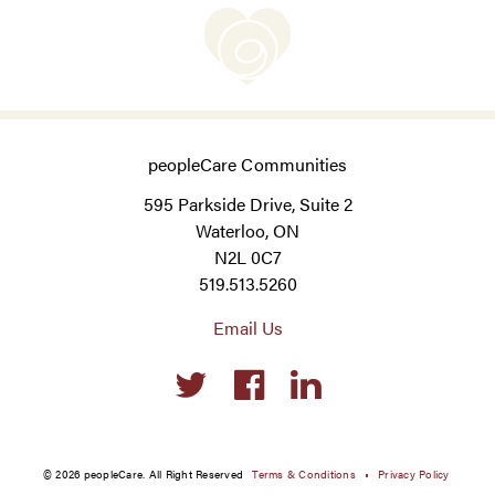
peopleCare Communities
595 Parkside Drive, Suite 2
Waterloo, ON
N2L 0C7
519.513.5260
Email Us
Social
links
© 2026 peopleCare. All Right Reserved
Terms & Conditions
Privacy Policy