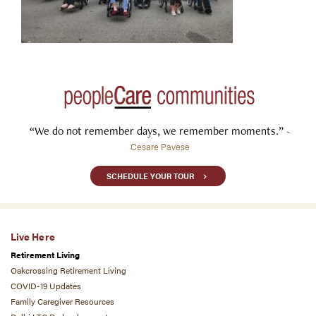
“We do not remember days, we remember moments.”
-
Cesare Pavese
SCHEDULE YOUR TOUR
Live Here
Retirement Living
Oakcrossing Retirement Living
COVID-19 Updates
Family Caregiver Resources