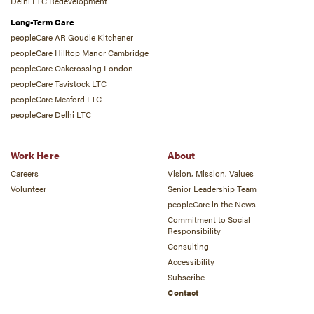
Delhi LTC Redevelopment
Long-Term Care
peopleCare AR Goudie Kitchener
peopleCare Hilltop Manor Cambridge
peopleCare Oakcrossing London
peopleCare Tavistock LTC
peopleCare Meaford LTC
peopleCare Delhi LTC
Work Here
About
Careers
Vision, Mission, Values
Volunteer
Senior Leadership Team
peopleCare in the News
Commitment to Social
Responsibility
Consulting
Accessibility
Subscribe
Contact