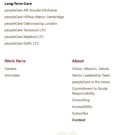
Long-Term Care
peopleCare AR Goudie Kitchener
peopleCare Hilltop Manor Cambridge
peopleCare Oakcrossing London
peopleCare Tavistock LTC
peopleCare Meaford LTC
peopleCare Delhi LTC
Work Here
About
Careers
Vision, Mission, Values
Volunteer
Senior Leadership Team
peopleCare in the News
Commitment to Social
Responsibility
Consulting
Accessibility
Subscribe
Contact