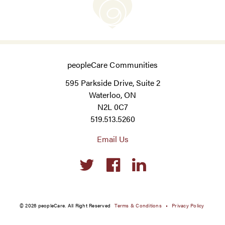
peopleCare Communities
595 Parkside Drive, Suite 2
Waterloo, ON
N2L 0C7
519.513.5260
Email Us
Social
links
© 2026 peopleCare. All Right Reserved
Terms & Conditions
Privacy Policy