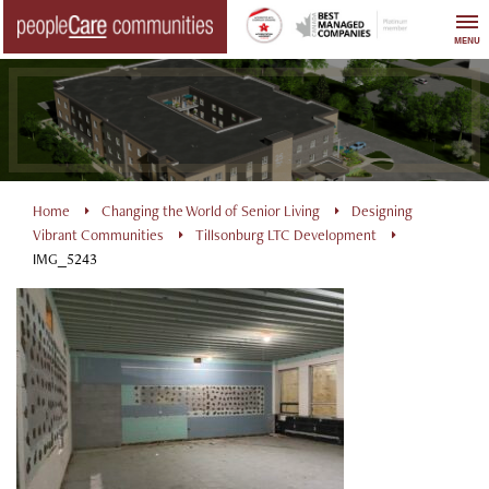
Skip
to
MENU
content
Home
Changing the World of Senior Living
Designing
Vibrant Communities
Tillsonburg LTC Development
IMG_5243