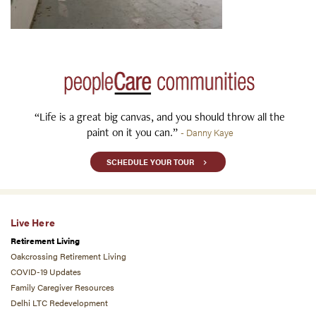
“Life is a great big canvas, and you should throw all the
paint on it you can.”
- Danny Kaye
SCHEDULE YOUR TOUR
Live Here
Retirement Living
Oakcrossing Retirement Living
COVID-19 Updates
Family Caregiver Resources
Delhi LTC Redevelopment