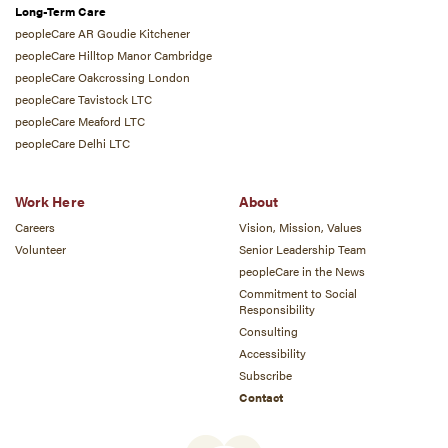
Long-Term Care
peopleCare AR Goudie Kitchener
peopleCare Hilltop Manor Cambridge
peopleCare Oakcrossing London
peopleCare Tavistock LTC
peopleCare Meaford LTC
peopleCare Delhi LTC
Work Here
About
Careers
Vision, Mission, Values
Volunteer
Senior Leadership Team
peopleCare in the News
Commitment to Social
Responsibility
Consulting
Accessibility
Subscribe
Contact