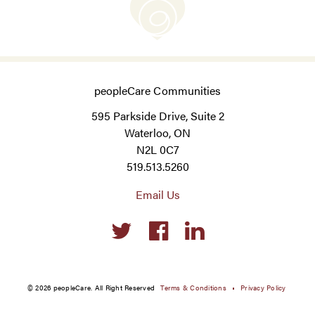
peopleCare Communities
595 Parkside Drive, Suite 2
Waterloo, ON
N2L 0C7
519.513.5260
Email Us
Social
links
© 2026 peopleCare. All Right Reserved
Terms & Conditions
Privacy Policy