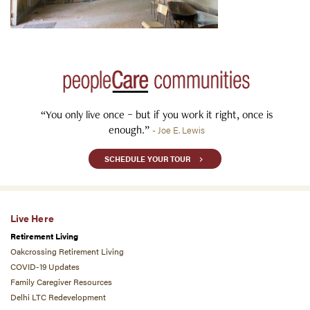
“You only live once – but if you work it right, once is
enough.”
- Joe E. Lewis
SCHEDULE YOUR TOUR
Live Here
Retirement Living
Oakcrossing Retirement Living
COVID-19 Updates
Family Caregiver Resources
Delhi LTC Redevelopment