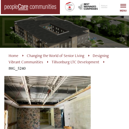
Skip
to
MENU
content
Home
Changing the World of Senior Living
Designing
Vibrant Communities
Tillsonburg LTC Development
IMG_5240