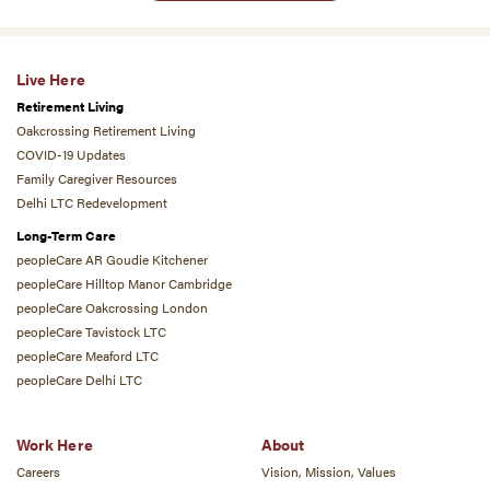
Live Here
Retirement Living
Oakcrossing Retirement Living
COVID-19 Updates
Family Caregiver Resources
Delhi LTC Redevelopment
Long-Term Care
peopleCare AR Goudie Kitchener
peopleCare Hilltop Manor Cambridge
peopleCare Oakcrossing London
peopleCare Tavistock LTC
peopleCare Meaford LTC
peopleCare Delhi LTC
Work Here
About
Careers
Vision, Mission, Values