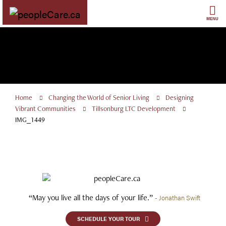
Skip
to
MENU
content
Home
Changing the World of Senior Living
Designing
Vibrant Communities
Tillsonburg LTC Development
IMG_1449
“May you live all the days of your life.”
- Jonathan Swift
SCHEDULE YOUR TOUR