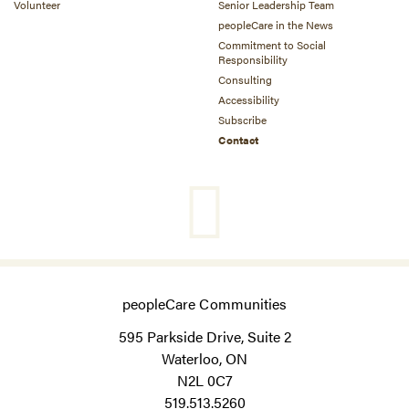
Volunteer
Senior Leadership Team
peopleCare in the News
Commitment to Social
Responsibility
Consulting
Accessibility
Subscribe
Contact
peopleCare Communities
595 Parkside Drive, Suite 2
Waterloo, ON
N2L 0C7
519.513.5260