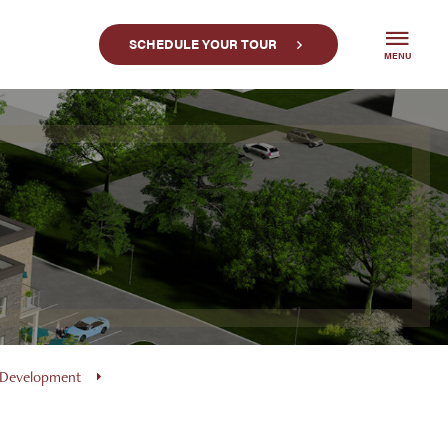
SCHEDULE YOUR TOUR
MENU
 Development