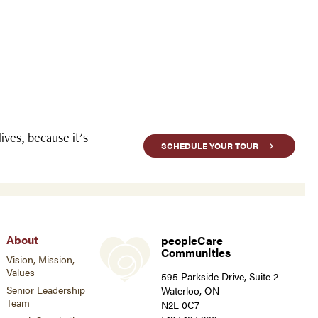
ves, because it's
SCHEDULE YOUR TOUR
About
peopleCare
Communities
Vision, Mission,
Values
595 Parkside Drive, Suite 2
Senior Leadership
Waterloo, ON
Team
N2L 0C7