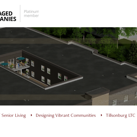
 Senior Living
Designing Vibrant Communities
Tillsonburg LTC