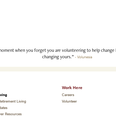
oment when you forget you are volunteering to help change li
changing yours.”
- Volunesia
Work Here
ving
Careers
etirement Living
Volunteer
ates
ver Resources