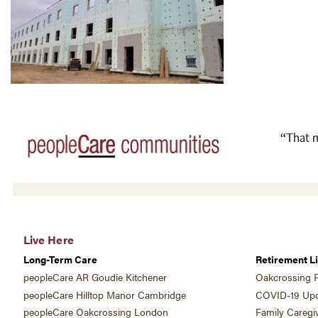
“That m
Live Here
Long-Term Care
Retirement Li
peopleCare AR Goudie Kitchener
Oakcrossing R
peopleCare Hilltop Manor Cambridge
COVID-19 Upd
peopleCare Oakcrossing London
Family Caregi