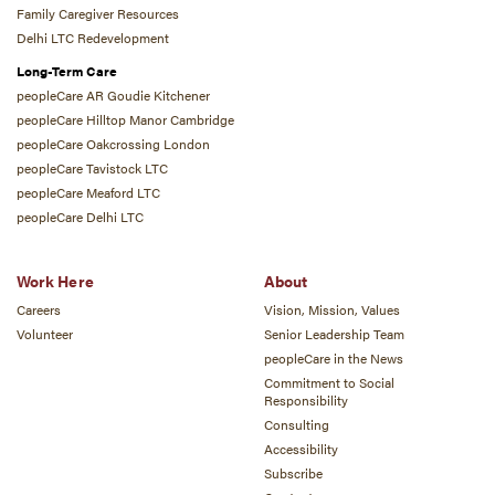
Family Caregiver Resources
Delhi LTC Redevelopment
Long-Term Care
peopleCare AR Goudie Kitchener
peopleCare Hilltop Manor Cambridge
peopleCare Oakcrossing London
peopleCare Tavistock LTC
peopleCare Meaford LTC
peopleCare Delhi LTC
Work Here
About
Careers
Vision, Mission, Values
Volunteer
Senior Leadership Team
peopleCare in the News
Commitment to Social
Responsibility
Consulting
Accessibility
Subscribe