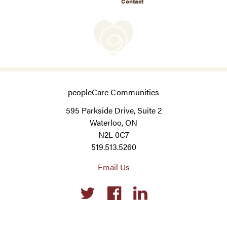
Contact
peopleCare Communities
595 Parkside Drive, Suite 2
Waterloo, ON
N2L 0C7
519.513.5260
Email Us
Social
links