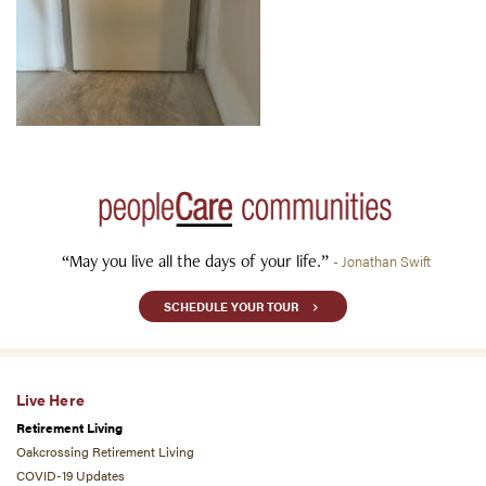
“May you live all the days of your life.”
- Jonathan Swift
SCHEDULE YOUR TOUR
Live Here
Retirement Living
Oakcrossing Retirement Living
COVID-19 Updates