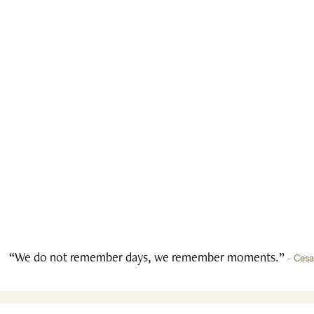
“We do not remember days, we remember moments.”
- Ces