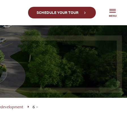
SCHEDULE YOUR TOUR
MENU
Redevelopment
6 –