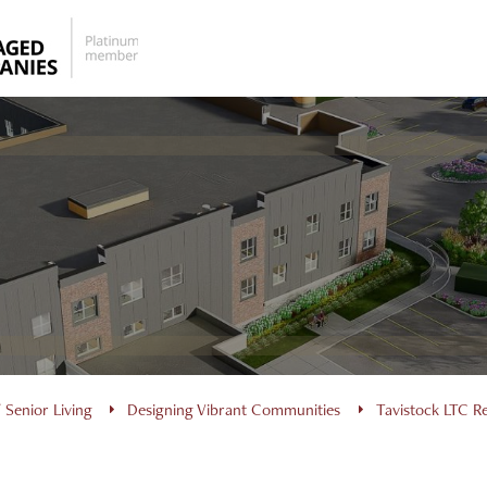
 Senior Living
Designing Vibrant Communities
Tavistock LTC 