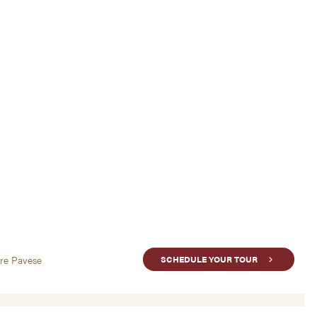
are Pavese
SCHEDULE YOUR TOUR