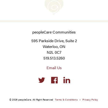
peopleCare Communities
595 Parkside Drive, Suite 2
Waterloo, ON
N2L 0C7
519.513.5260
Email Us
Social
links
© 2026 peopleCare. All Right Reserved
Terms & Conditions
Privacy Policy