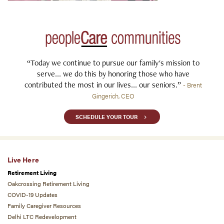
“Today we continue to pursue our family's mission to
serve... we do this by honoring those who have
contributed the most in our lives... our seniors.”
- Brent
Gingerich, CEO
SCHEDULE YOUR TOUR
Live Here
Retirement Living
Oakcrossing Retirement Living
COVID-19 Updates
Family Caregiver Resources
Delhi LTC Redevelopment