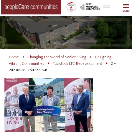
Skip
to
MENU
content
Home
Changing the World of Senior Living
Designing
Vibrant Communities
Tavistock LTC Redevelopment
2 –
20230526_160727_wn