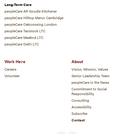
Long-Term Care
peopleCare AR Goudie Kitchener
peopleCare Hilltop Manor Cambridge
peopleCare Oakcrossing London
peopleCare Tavistock LTC
peopleCare Meaford LTC
peopleCare Delhi LTC
Work Here
About
Careers
Vision, Mission, Values
Volunteer
Senior Leadership Team
peopleCare in the News
Commitment to Social
Responsibility
Consulting
Accessibility
Subscribe
Contact