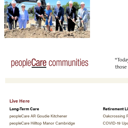
“Today
those 
Live Here
Long-Term Care
Retirement Li
peopleCare AR Goudie Kitchener
Oakcrossing R
peopleCare Hilltop Manor Cambridge
COVID-19 Upd