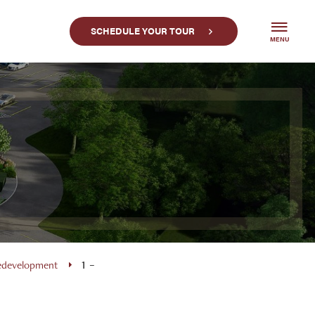
SCHEDULE YOUR TOUR
MENU
Redevelopment
1 –