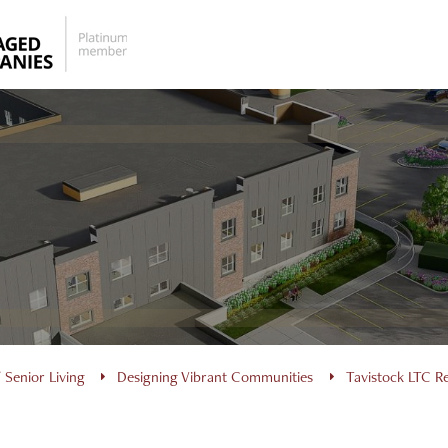
 Senior Living
Designing Vibrant Communities
Tavistock LTC 