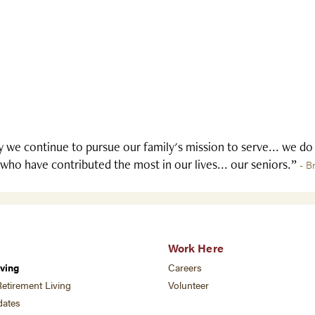
 we continue to pursue our family's mission to serve... we do
who have contributed the most in our lives... our seniors.”
- B
Work Here
ving
Careers
etirement Living
Volunteer
ates