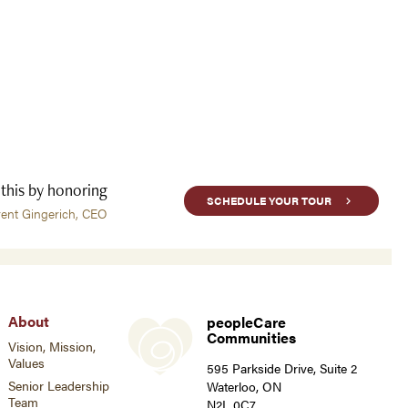
 this by honoring
SCHEDULE YOUR TOUR
rent Gingerich, CEO
About
peopleCare
Communities
Vision, Mission,
Values
595 Parkside Drive, Suite 2
Senior Leadership
Waterloo, ON
Team
N2L 0C7