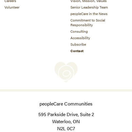
Careers
Vision, Mission, Values
Volunteer
Senior Leadership Team
peopleCare in the News
Commitment to Social
Responsibility
Consulting
Accessibility
Subscribe
Contact
peopleCare Communities
595 Parkside Drive, Suite 2
Waterloo, ON
N2L 0C7