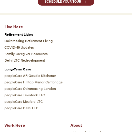
SCHEDULE YOUR TOUR
Live Here
Retirement Living
Oakcrossing Retirement Living
COVID-19 Updates
Family Caregiver Resources
Delhi LTC Redevelopment
Long-Term Care
peopleCare AR Goudie Kitchener
peopleCare Hilltop Manor Cambridge
peopleCare Oakcrossing London
peopleCare Tavistock LTC
peopleCare Meaford LTC
peopleCare Delhi LTC
Work Here
About