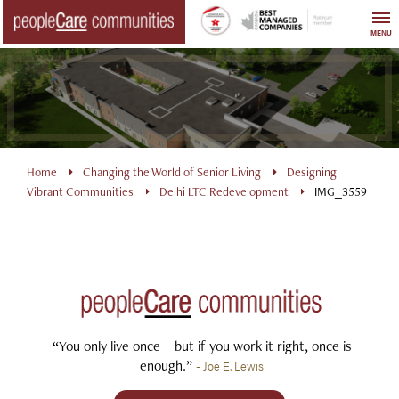
Skip
to
MENU
content
Home
Changing the World of Senior Living
Designing
Vibrant Communities
Delhi LTC Redevelopment
IMG_3559
“You only live once – but if you work it right, once is
enough.”
- Joe E. Lewis