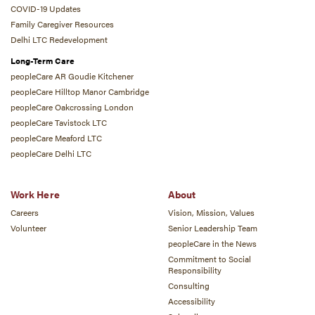
COVID-19 Updates
Family Caregiver Resources
Delhi LTC Redevelopment
Long-Term Care
peopleCare AR Goudie Kitchener
peopleCare Hilltop Manor Cambridge
peopleCare Oakcrossing London
peopleCare Tavistock LTC
peopleCare Meaford LTC
peopleCare Delhi LTC
Work Here
About
Careers
Vision, Mission, Values
Volunteer
Senior Leadership Team
peopleCare in the News
Commitment to Social
Responsibility
Consulting
Accessibility