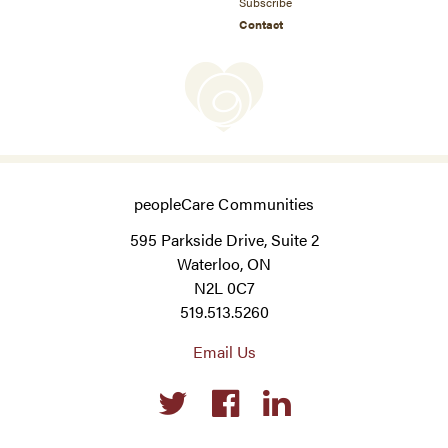
Subscribe
Contact
peopleCare Communities
595 Parkside Drive, Suite 2
Waterloo, ON
N2L 0C7
519.513.5260
Email Us
Social
links