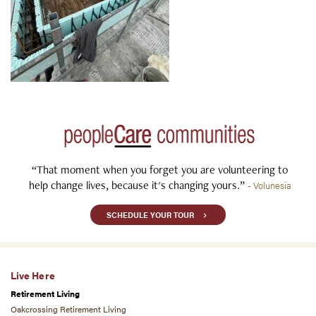
“That moment when you forget you are volunteering to
help change lives, because it's changing yours.”
- Volunesia
SCHEDULE YOUR TOUR
Live Here
Retirement Living
Oakcrossing Retirement Living