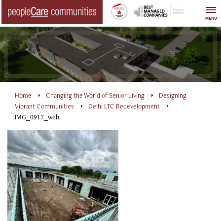
Skip
to
MENU
content
Home
Changing the World of Senior Living
Designing
Vibrant Communities
Delhi LTC Redevelopment
IMG_0917_web