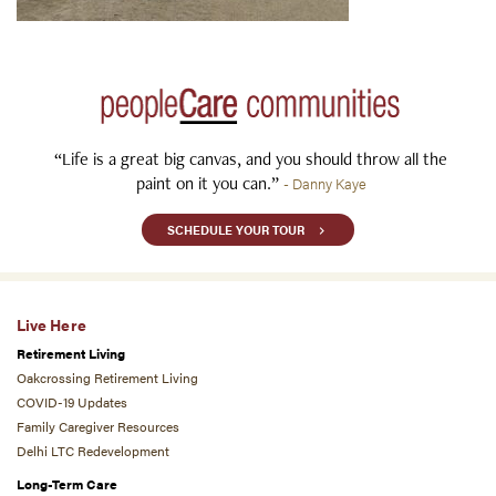
“Life is a great big canvas, and you should throw all the
paint on it you can.”
- Danny Kaye
SCHEDULE YOUR TOUR
Live Here
Retirement Living
Oakcrossing Retirement Living
COVID-19 Updates
Family Caregiver Resources
Delhi LTC Redevelopment
Long-Term Care