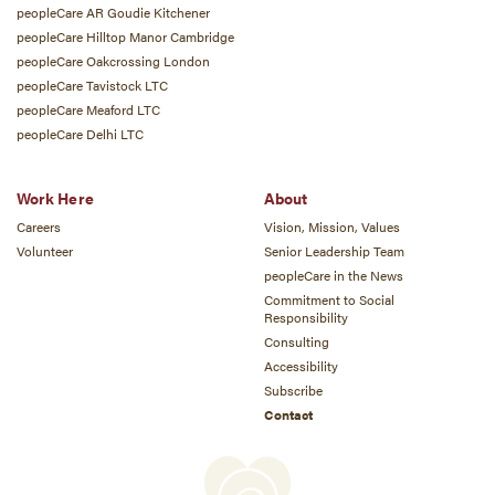
peopleCare AR Goudie Kitchener
peopleCare Hilltop Manor Cambridge
peopleCare Oakcrossing London
peopleCare Tavistock LTC
peopleCare Meaford LTC
peopleCare Delhi LTC
Work Here
About
Careers
Vision, Mission, Values
Volunteer
Senior Leadership Team
peopleCare in the News
Commitment to Social
Responsibility
Consulting
Accessibility
Subscribe
Contact