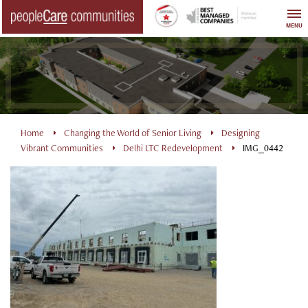
Skip
to
MENU
content
Home
Changing the World of Senior Living
Designing
Vibrant Communities
Delhi LTC Redevelopment
IMG_0442