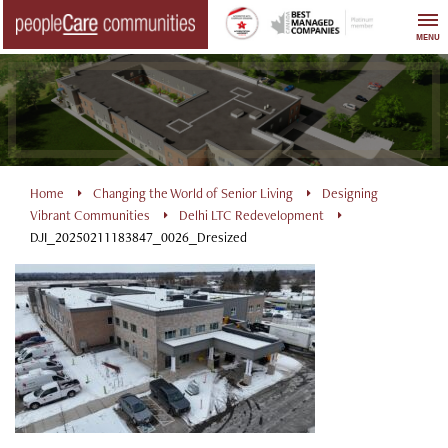
Skip
to
MENU
content
Home
Changing the World of Senior Living
Designing
Vibrant Communities
Delhi LTC Redevelopment
DJI_20250211183847_0026_Dresized