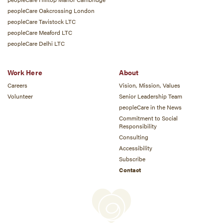
peopleCare Oakcrossing London
peopleCare Tavistock LTC
peopleCare Meaford LTC
peopleCare Delhi LTC
Work Here
About
Careers
Vision, Mission, Values
Volunteer
Senior Leadership Team
peopleCare in the News
Commitment to Social
Responsibility
Consulting
Accessibility
Subscribe
Contact