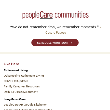
“We do not remember days, we remember moments.”
-
Cesare Pavese
SCHEDULE YOUR TOUR
Live Here
Retirement Living
Oakcrossing Retirement Living
COVID-19 Updates
Family Caregiver Resources
Delhi LTC Redevelopment
Long-Term Care
peopleCare AR Goudie Kitchener
peopleCare Hilltop Manor Cambridge