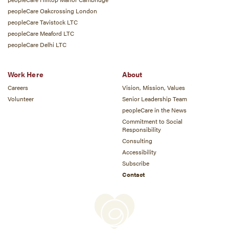
peopleCare Oakcrossing London
peopleCare Tavistock LTC
peopleCare Meaford LTC
peopleCare Delhi LTC
Work Here
About
Careers
Vision, Mission, Values
Volunteer
Senior Leadership Team
peopleCare in the News
Commitment to Social
Responsibility
Consulting
Accessibility
Subscribe
Contact