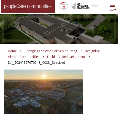
Skip
to
MENU
content
Home
Changing the World of Senior Living
Designing
Vibrant Communities
Delhi LTC Redevelopment
DJI_20241127070948_0088_Dresized