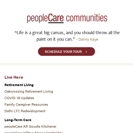
“Life is a great big canvas, and you should throw all the
paint on it you can.”
- Danny Kaye
SCHEDULE YOUR TOUR
Live Here
Retirement Living
Oakcrossing Retirement Living
COVID-19 Updates
Family Caregiver Resources
Delhi LTC Redevelopment
Long-Term Care
peopleCare AR Goudie Kitchener
peopleCare Hilltop Manor Cambridge